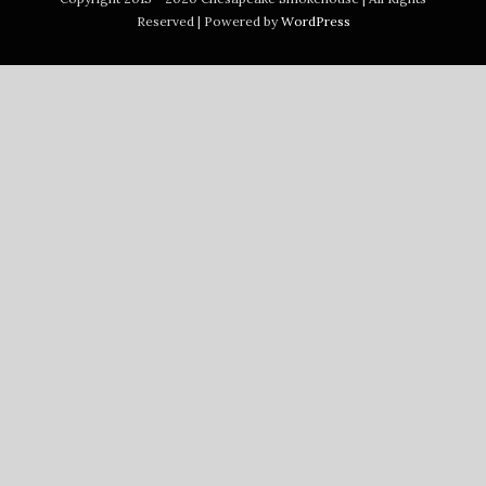
Reserved | Powered by
WordPress