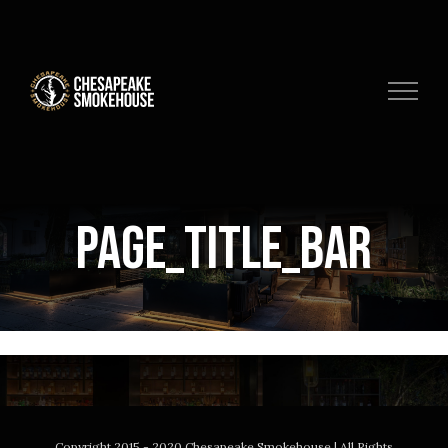
Skip
to
content
page_title_bar
Copyright 2015 - 2020 Chesapeake Smokehouse | All Rights