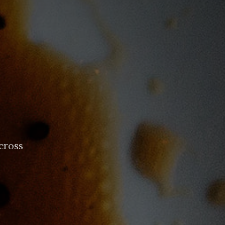
cross