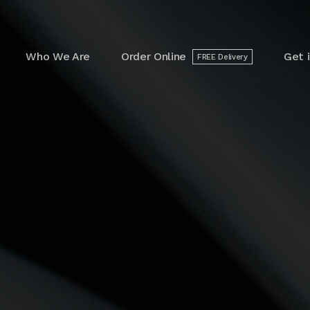
arch
r:
Who We Are
Order Online
Get 
FREE Delivery