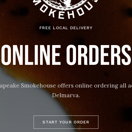
FREE LOCAL DELIVERY
Online Orders
apeake Smokehouse offers online ordering all a
Delmarva.
START YOUR ORDER