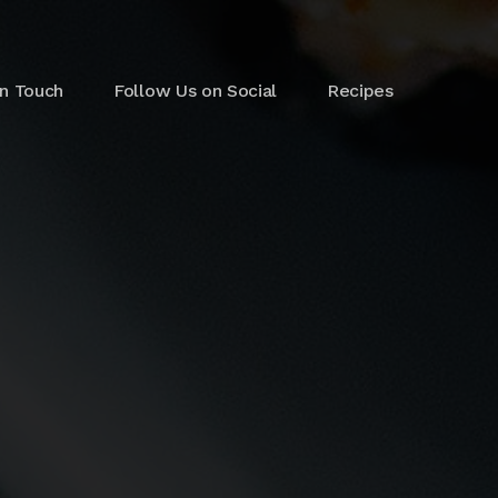
in Touch
Follow Us on Social
Recipes